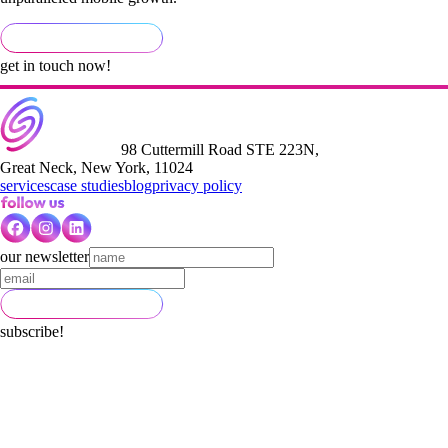
get in touch now!
98 Cuttermill Road STE 223N,
Great Neck, New York, 11024
services
case studies
blog
privacy policy
our newsletter
subscribe!