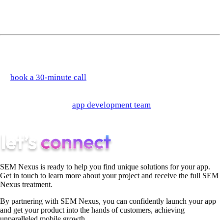
separate category so much as an extension of the AI
automation approach.
If you're trying to figure out which processes in your stack are
worth automating — and which approach makes sense for each
—
book a 30-minute call
and we'll work through it with you.
Or if you're building a product where automation is a core
feature, see how our
app development team
approaches it from
the architecture up.
SEM Nexus is ready to help you find unique solutions for your app.
Get in touch to learn more about your project and receive the full SEM
Nexus treatment.
By partnering with SEM Nexus, you can confidently launch your app
and get your product into the hands of customers, achieving
unparalleled mobile growth.