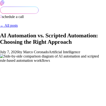
schedule a call
← All posts
AI Automation vs. Scripted Automation:
Choosing the Right Approach
July 7, 2026
by Marco Coronado
Artificial Intelligence
Most automation decisions get made backwards. A team hears
about AI, decides they want it, then goes looking for a process
to attach it to. That's how you end up paying for a large
language model to do something a two-line Python script
would handle better — and cheaper.