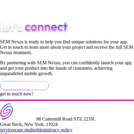
both alongside ASO and AEO — measured against installs,
trials, and paying users.
SEM Nexus is ready to help you find unique solutions for your app.
Get in touch to learn more about your project and receive the full SEM
Nexus treatment.
By partnering with SEM Nexus, you can confidently launch your app
and get your product into the hands of customers, achieving
unparalleled mobile growth.
get in touch now!
98 Cuttermill Road STE 223N,
Great Neck, New York, 11024
services
case studies
blog
privacy policy