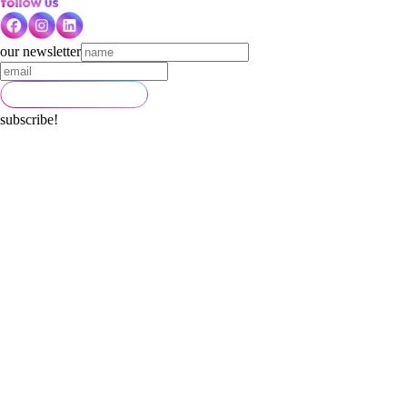
our newsletter
subscribe!