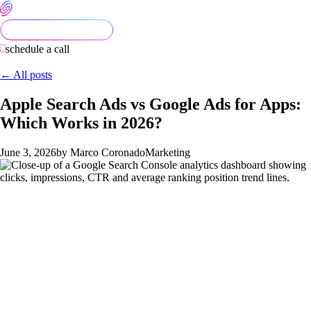
schedule a call
← All posts
Apple Search Ads vs Google Ads for Apps:
Which Works in 2026?
June 3, 2026
by Marco Coronado
Marketing
Apple Search Ads vs Google Ads for
Apps: Which Works in 2026?
Founders comparing Apple Search Ads (ASA) and Google App
Campaigns (AC) want a yes/no answer. The honest answer is: