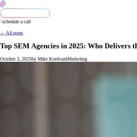
schedule a call
← All posts
Top SEM Agencies in 2025: Who Delivers th
October 3, 2025
by Mike Kordvani
Marketing