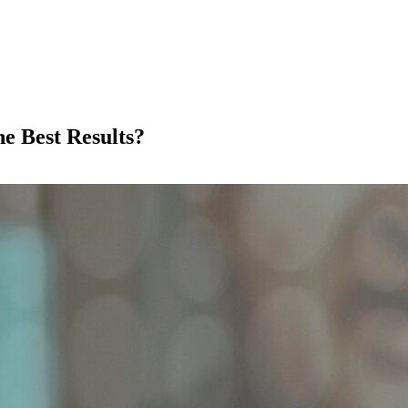
e Best Results?