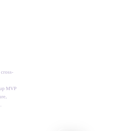
 cross-
rtup MVP
ure,
.