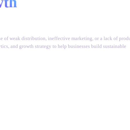
wth
solutions
 of weak distribution, ineffective marketing, or a lack of prod
cs, and growth strategy to help businesses build sustainable