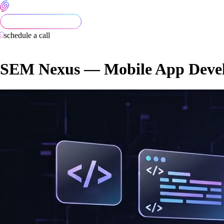
schedule a call
SEM Nexus — Mobile App Devel