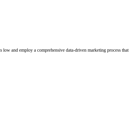
ts low and employ a comprehensive data-driven marketing process that