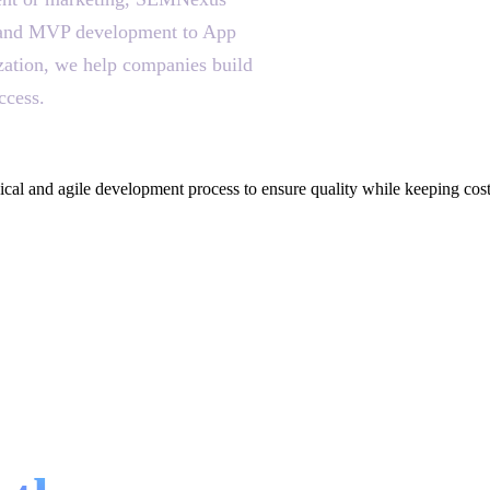
on and MVP development to App
ization, we help companies build
ccess.
cal and agile development process to ensure quality while keeping cos