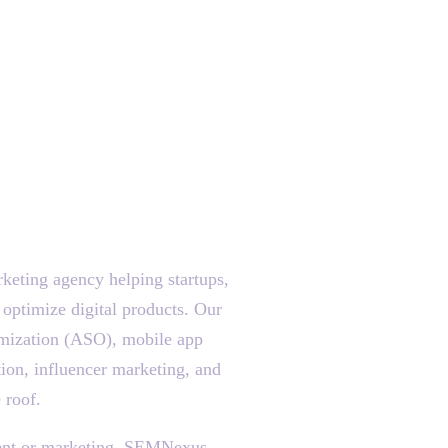
eting agency helping startups,
 optimize digital products. Our
mization (ASO), mobile app
ion, influencer marketing, and
 roof.
pment or marketing, SEMNexus