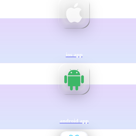
ios app
android app