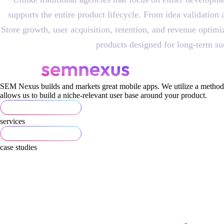
supports the entire product lifecycle. From idea validati
Store growth, user acquisition, retention, and revenue optim
products designed for long-term su
SEM Nexus builds and markets great mobile apps. We utilize a methodi
allows us to build a niche-relevant user base around your product.
services
case studies