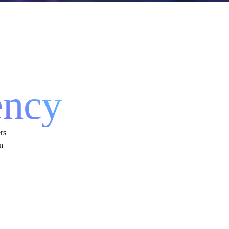
 &
ency
rs
n