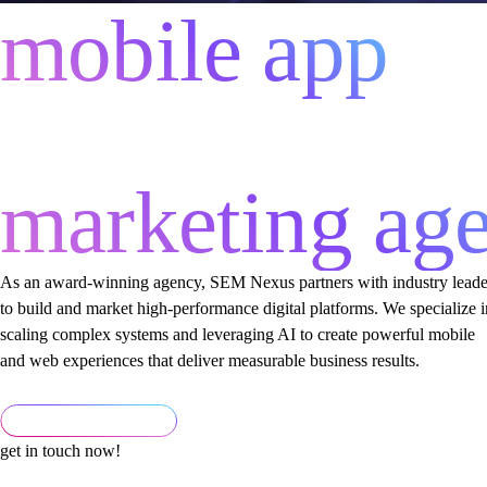
mobile app
development
marketing ag
As an award-winning agency, SEM Nexus partners with industry leade
to build and market high-performance digital platforms. We specialize i
scaling complex systems and leveraging AI to create powerful mobile
and web experiences that deliver measurable business results.
get in touch now!