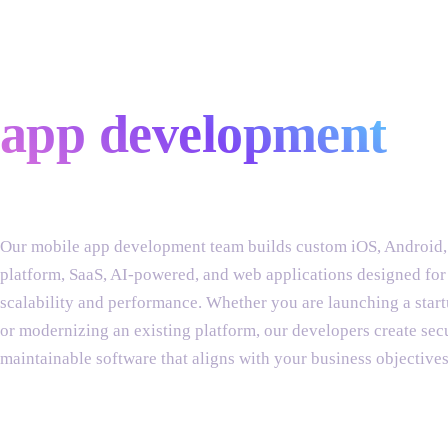
custom mobile
app development
Our mobile app development team builds custom iOS, Android,
platform, SaaS, AI-powered, and web applications designed for
scalability and performance. Whether you are launching a sta
or modernizing an existing platform, our developers create sec
maintainable software that aligns with your business objectives
services include: