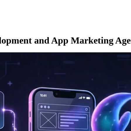
opment and App Marketing Age