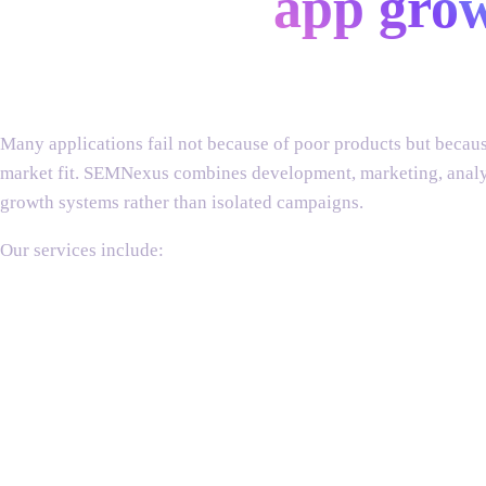
end-to-end
app gro
Building an app is only the beginning.
Many applications fail not because of poor products but because
market fit. SEMNexus combines development, marketing, analyti
growth systems rather than isolated campaigns.
mobile app
ai app
app store
mobile app
user
answer engine
influencer
website
conversion
growth
Our services include:
development
development
optimization
marketing
acquisition
optimization
marketing
marketing
optimization
strategy