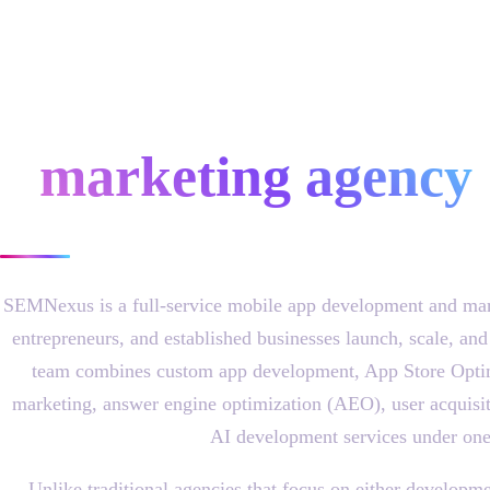
mobile app
development &
marketing agency
SEMNexus is a full-service mobile app development and mark
entrepreneurs, and established businesses launch, scale, and
team combines custom app development, App Store Opti
marketing, answer engine optimization (AEO), user acquisit
AI development services under one
Unlike traditional agencies that focus on either develo