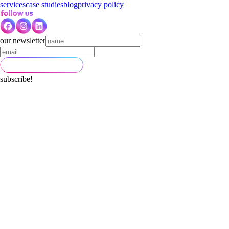
services
case studies
blog
privacy policy
our newsletter
subscribe!