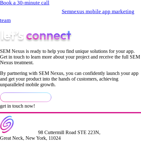
Book a 30-minute call
and let's look at your specific funnel. Or
start by reviewing what the
Semnexus mobile app marketing
team
builds into every growth engagement from day one.
SEM Nexus is ready to help you find unique solutions for your app.
Get in touch to learn more about your project and receive the full SEM
Nexus treatment.
By partnering with SEM Nexus, you can confidently launch your app
and get your product into the hands of customers, achieving
unparalleled mobile growth.
get in touch now!
98 Cuttermill Road STE 223N,
Great Neck, New York, 11024