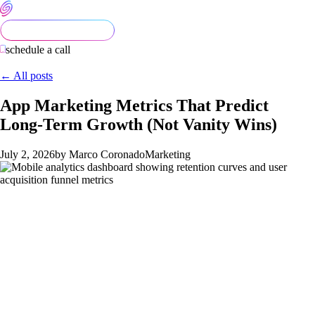
schedule a call
← All posts
App Marketing Metrics That Predict
Long-Term Growth (Not Vanity Wins)
July 2, 2026
by Marco Coronado
Marketing
Every app team celebrates installs. They screenshot the App
Store ranking, post it in Slack, and declare the launch a win.
Then 90 days later the DAU chart looks like a ski slope and the
paid acquisition budget is the only thing keeping the numbers
alive.