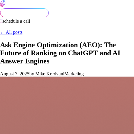
schedule a call
← All posts
Ask Engine Optimization (AEO): The
Future of Ranking on ChatGPT and AI
Answer Engines
August 7, 2025
by Mike Kordvani
Marketing