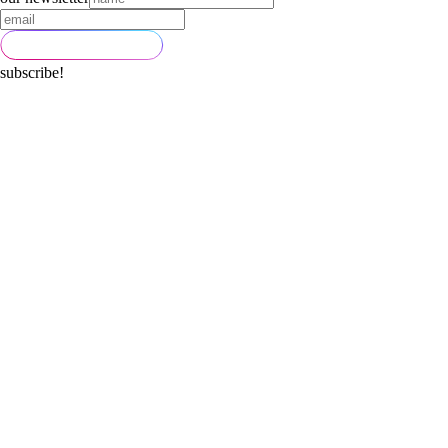
subscribe!