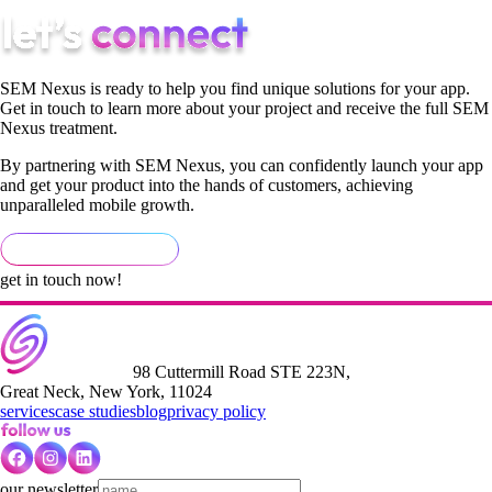
SEM Nexus is ready to help you find unique solutions for your app.
Get in touch to learn more about your project and receive the full SEM
Nexus treatment.
By partnering with SEM Nexus, you can confidently launch your app
and get your product into the hands of customers, achieving
unparalleled mobile growth.
get in touch now!
98 Cuttermill Road STE 223N,
Great Neck, New York, 11024
services
case studies
blog
privacy policy
our newsletter