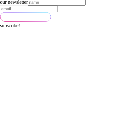
our newsletter
subscribe!