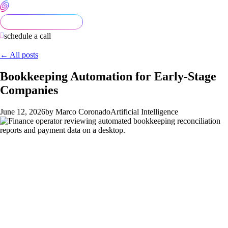
schedule a call
← All posts
Bookkeeping Automation for Early-Stage
Companies
June 12, 2026
by Marco Coronado
Artificial Intelligence
Bookkeeping is one of the easiest functions to over-automate
in 2026. The tooling is cheap, the AI demos look impressive,
and a founder can buy three platforms in a weekend. Six
months later, half the transactions are mis-categorized, the
books cannot close cleanly, and the founder is paying a CPA
double to fix the mess. The right approach is more disciplined: