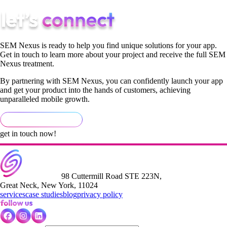
SEM Nexus is ready to help you find unique solutions for your app.
Get in touch to learn more about your project and receive the full SEM
Nexus treatment.
By partnering with SEM Nexus, you can confidently launch your app
and get your product into the hands of customers, achieving
unparalleled mobile growth.
get in touch now!
98 Cuttermill Road STE 223N,
Great Neck, New York, 11024
services
case studies
blog
privacy policy