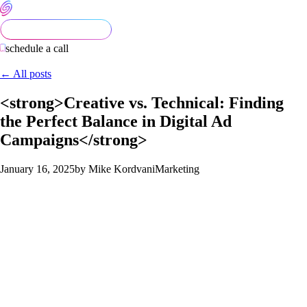
schedule a call
← All posts
<strong>Creative vs. Technical: Finding
the Perfect Balance in Digital Ad
Campaigns</strong>
January 16, 2025
by Mike Kordvani
Marketing
In the ever-evolving world of digital marketing, the most
effective ad campaigns often strike a fine balance between
creativity and technical precision. A visually stunning ad might
grab attention, but without the right targeting and analytics, it’s
like shooting arrows in the dark. Conversely, data-driven
campaigns can be highly precise but risk feeling impersonal