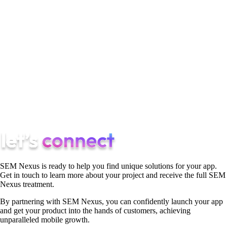
technical precision can stand alone. Together, they create
campaigns that not only capture attention but also deliver
results. By blending the art of storytelling with the science of
data, your agency can craft ad campaigns that resonate with
audiences and drive measurable success. Balancing these two
elements is both a challenge and an opportunity, a chance to
create something that’s as impactful as it is effective. And
when done right, it’s a formula for winning in the competitive
world of digital advertising.
SEM Nexus is ready to help you find unique solutions for your app.
Get in touch to learn more about your project and receive the full SEM
Nexus treatment.
By partnering with SEM Nexus, you can confidently launch your app
and get your product into the hands of customers, achieving
unparalleled mobile growth.