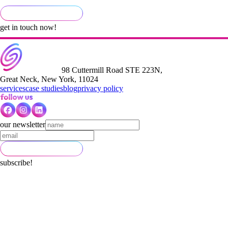
get in touch now!
98 Cuttermill Road STE 223N,
Great Neck, New York, 11024
services
case studies
blog
privacy policy
our newsletter
subscribe!