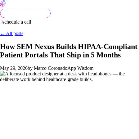
schedule a call
← All posts
How SEM Nexus Builds HIPAA-Compliant
Patient Portals That Ship in 5 Months
May 29, 2026
by Marco Coronado
App Wisdom
Healthcare mobile apps slip more than any other category we
work in. The engineering itself isn't dramatically harder than
other categories — most healthcare app code is just CRUD
with extra rules. What makes the category slip is that
founders
consistently underestimate four things: HIPAA compliance,
patient UX requirements, EHR integrations, and App Store