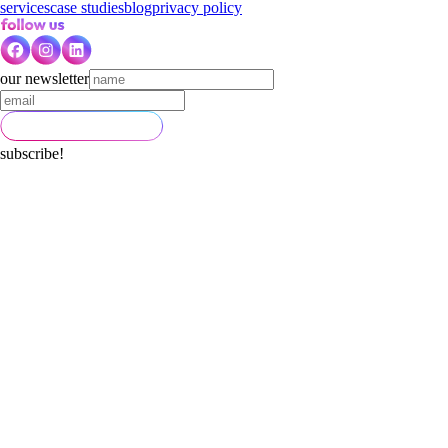
services
case studies
blog
privacy policy
our newsletter
subscribe!