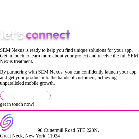
know where the time goes. That's why our healthcare clients
ship on time when the same projects at other agencies slip by
months.
SEM Nexus is ready to help you find unique solutions for your app.
Get in touch to learn more about your project and receive the full SEM
Nexus treatment.
By partnering with SEM Nexus, you can confidently launch your app
and get your product into the hands of customers, achieving
unparalleled mobile growth.
get in touch now!
98 Cuttermill Road STE 223N,
Great Neck, New York, 11024