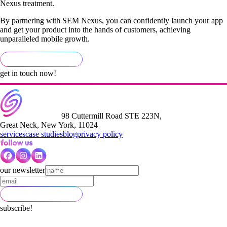
Nexus treatment.
By partnering with SEM Nexus, you can confidently launch your app
and get your product into the hands of customers, achieving
unparalleled mobile growth.
get in touch now!
98 Cuttermill Road STE 223N,
Great Neck, New York, 11024
services
case studies
blog
privacy policy
our newsletter
subscribe!