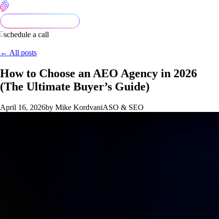
schedule a call
← All posts
How to Choose an AEO Agency in 2026
(The Ultimate Buyer’s Guide)
April 16, 2026
by Mike Kordvani
ASO & SEO