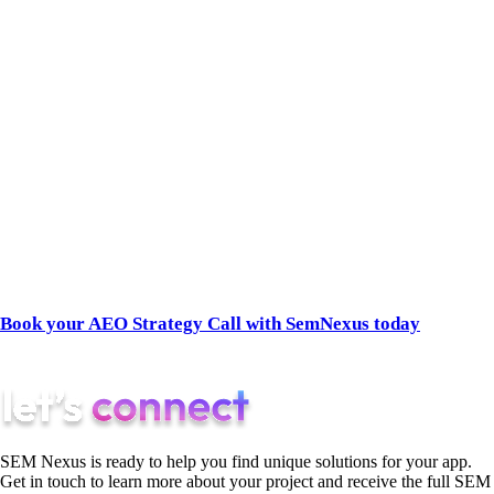
We are an AI-native agency. We don’t guess what the
algorithms want, and we don’t sell vanity traffic. We build
airtight technical data pipelines, engineer your off-page brand
sentiment, and establish your brand as the undeniable
authority in the AI’s Knowledge Graph.
If you are ready to stop fighting for clicks and start dominating
the answers, you need a partner that dictates the rules of the
new search landscape.
Book your AEO Strategy Call with SemNexus today
to get a
transparent audit of your current AI Share of Voice.
SEM Nexus is ready to help you find unique solutions for your app.
Get in touch to learn more about your project and receive the full SEM