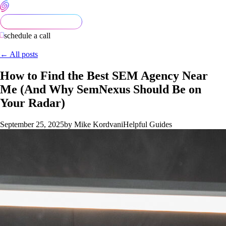
schedule a call
← All posts
How to Find the Best SEM Agency Near
Me (And Why SemNexus Should Be on
Your Radar)
September 25, 2025
by Mike Kordvani
Helpful Guides