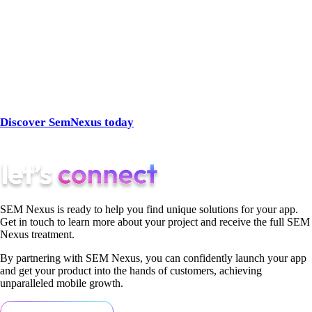
proven track record in paid search, custom strategies, and
client-focused service, they’re the SEM agency that feels
closest—no matter where you’re located.
👉 Ready to stop searching for “SEM agency near me” and
start seeing results?
Discover SemNexus today
and get a partner that delivers
growth at every click.
SEM Nexus is ready to help you find unique solutions for your app.
Get in touch to learn more about your project and receive the full SEM
Nexus treatment.
By partnering with SEM Nexus, you can confidently launch your app
and get your product into the hands of customers, achieving
unparalleled mobile growth.