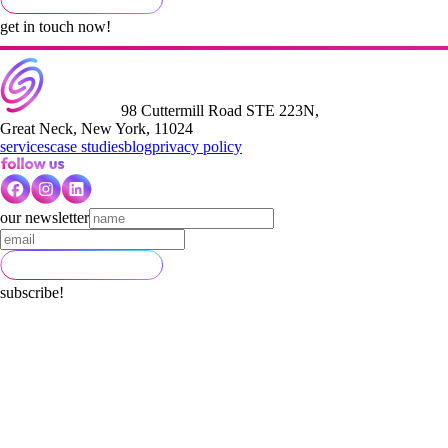
get in touch now!
98 Cuttermill Road STE 223N,
Great Neck, New York, 11024
services
case studies
blog
privacy policy
our newsletter
subscribe!