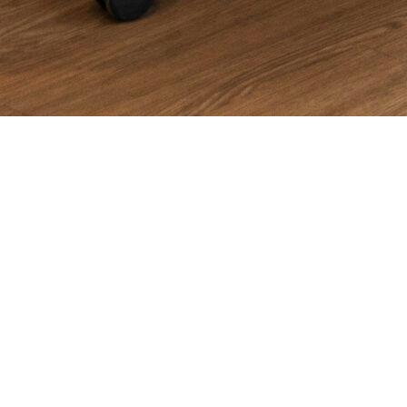
Introduction
When business owners and marketers type
“SEM agency near
me”
into Google, they’re usually looking for more than just
proximity. They want a partner that understands their goals,
maximizes ad spend, and delivers measurable growth. But in a
digital-first world, “near me” doesn’t always have to mean
down the street—it means
close in partnership, responsive,
and invested in your success
.
That’s exactly what
SemNexus
provides.