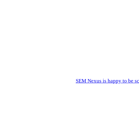
 in-house?"
ation, knowledge transfer.
s.
ernal hire is welcomed and brought up to speed.
rences become impossible to ignore.
SEM Nexus is happy to be sc
out your specific project.
wer scores will surface in the build.