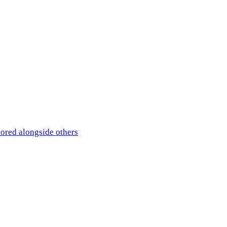
ored alongside others
— the comparison is what matters.