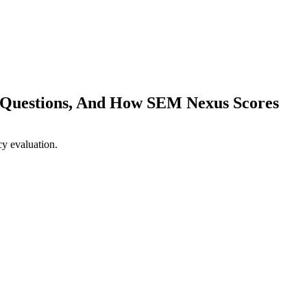
2 Questions, And How SEM Nexus Scores
talks to three agencies, each sells well, the founder picks base
o late to switch.
Twelve specific questions separate strong ag
ng matrix that makes the right call clear.
M Nexus answers each. Score us alongside the others — the compa