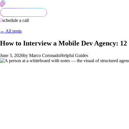
schedule a call
← All posts
How to Interview a Mobile Dev Agency: 1
June 3, 2026
by Marco Coronado
Helpful Guides
Most mobile-dev agency evaluations are done badly. The founder 
between the agencies surface in week 8 of the build when it's to
of every agency you consider produces an apples-to-apples scori
This post is the question list, the scoring rubric, and how SE
The 12 questions