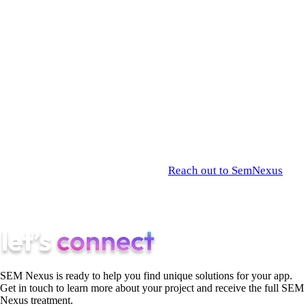
optimization, and modern, AI-first user acquisition strategies.
At
SemNexus
, we act as the complete technical and growth
partner for ambitious founders. We don’t just write the code
for your MVP; we architect your data moat, optimize your
infrastructure for scalable profitability, and execute the
advanced AEO campaigns required to secure your market
share from day one.
Stop planning and start shipping.
Reach out to SemNexus
today to map out your Go-To-Market strategy, and let’s launch
an AI product that dominates your industry.
SEM Nexus is ready to help you find unique solutions for your app.
Get in touch to learn more about your project and receive the full SEM
Nexus treatment.