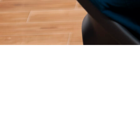
Two years ago, you could launch a basic “ChatGPT wrapper,”
throw it on Product Hunt, and secure thousands of users
overnight. The novelty of Generative AI was enough to drive
massive acquisition.
In 2026, that playbook is entirely dead.
Consumers and B2B buyers are exhausted by generic AI tools.
The market has matured, and the barrier to entry has
simultaneously dropped (meaning infinite competition) and
skyrocketed (meaning user expectations are ruthlessly high). If