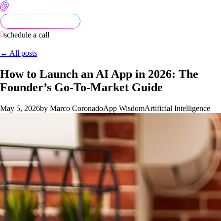
schedule a call
← All posts
How to Launch an AI App in 2026: The
Founder’s Go-To-Market Guide
May 5, 2026
by Marco Coronado
App Wisdom
Artificial Intelligence