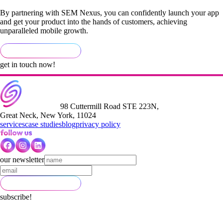
By partnering with SEM Nexus, you can confidently launch your app
and get your product into the hands of customers, achieving
unparalleled mobile growth.
get in touch now!
98 Cuttermill Road STE 223N,
Great Neck, New York, 11024
services
case studies
blog
privacy policy
our newsletter
subscribe!