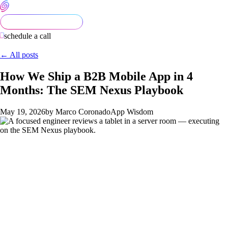
schedule a call
← All posts
How We Ship a B2B Mobile App in 4
Months: The SEM Nexus Playbook
May 19, 2026
by Marco Coronado
App Wisdom
Most B2B mobile apps don't ship in four months. They ship in
twelve. Sometimes eighteen. Sometimes they don't ship at all
— the founder hands off to a separate strategy consultancy,
then a design studio, then a development shop, and three
vendors and two rewrites later, the app is still in QA.