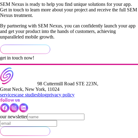
SEM Nexus is ready to help you find unique solutions for your app.
Get in touch to learn more about your project and receive the full SEM
Nexus treatment.
By partnering with SEM Nexus, you can confidently launch your app
and get your product into the hands of customers, achieving
unparalleled mobile growth.
get in touch now!
98 Cuttermill Road STE 223N,
Great Neck, New York, 11024
services
case studies
blog
privacy policy
our newsletter