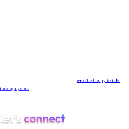
now
The most expensive mistake at this stage is paying three
vendors to do what one team can do end-to-end. You spend
money on contract handoffs, on rework when the dev shop
interprets the design differently than the designer intended, on
month-three meetings where everyone realizes the scope
nobody wrote down is now too big.
If you'd rather not run that playbook,
we'd be happy to talk
through yours
. Discovery is two weeks. The quote is fixed.
Most of our B2B clients are in the App Store within four
months. Yours can be too.