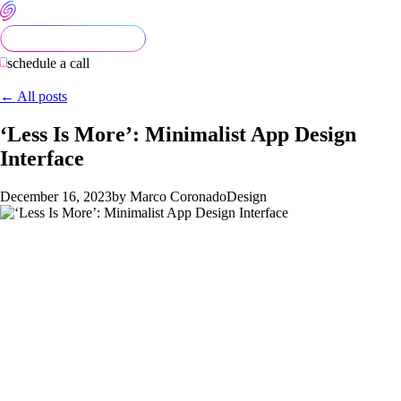
schedule a call
← All posts
‘Less Is More’: Minimalist App Design
Interface
December 16, 2023
by Marco Coronado
Design
Evolving Design Practices
The evolution of design signifies a fast and ongoing
transformation, emphasizing the improvement of user
experience, prioritizing health considerations, and the pursuit
of aesthetic enhancements in digital interfaces. This ongoing
innovation within design practices is not only about the visual