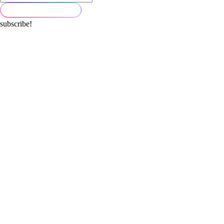
subscribe!