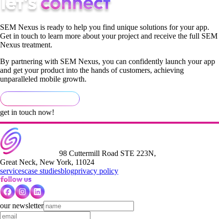
SEM Nexus is ready to help you find unique solutions for your app.
Get in touch to learn more about your project and receive the full SEM
Nexus treatment.
By partnering with SEM Nexus, you can confidently launch your app
and get your product into the hands of customers, achieving
unparalleled mobile growth.
get in touch now!
98 Cuttermill Road STE 223N,
Great Neck, New York, 11024
services
case studies
blog
privacy policy
our newsletter