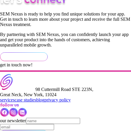
SEM Nexus is ready to help you find unique solutions for your app.
Get in touch to learn more about your project and receive the full SEM
Nexus treatment.
By partnering with SEM Nexus, you can confidently launch your app
and get your product into the hands of customers, achieving
unparalleled mobile growth.
get in touch now!
98 Cuttermill Road STE 223N,
Great Neck, New York, 11024
services
case studies
blog
privacy policy
our newsletter