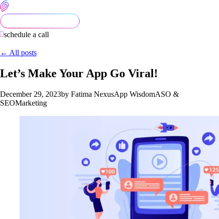
schedule a call
← All posts
Let’s Make Your App Go Viral!
December 29, 2023
by Fatima Nexus
App Wisdom
ASO &
SEO
Marketing