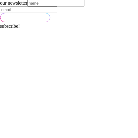
our newsletter
subscribe!