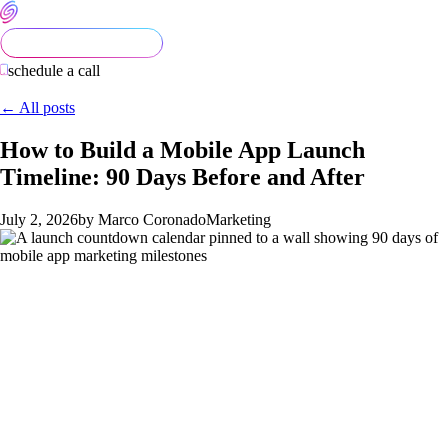
schedule a call
← All posts
How to Build a Mobile App Launch
Timeline: 90 Days Before and After
July 2, 2026
by Marco Coronado
Marketing
Most app launches fail quietly. Not because the product is bad
— but because the team treated launch day as the starting line
instead of the midpoint. By the time the app goes live, the
window for easy early momentum has already passed.
This guide lays out a concrete 90-day timeline: 60 days of pre-