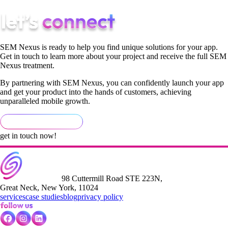
SEM Nexus is ready to help you find unique solutions for your app.
Get in touch to learn more about your project and receive the full SEM
Nexus treatment.
By partnering with SEM Nexus, you can confidently launch your app
and get your product into the hands of customers, achieving
unparalleled mobile growth.
get in touch now!
98 Cuttermill Road STE 223N,
Great Neck, New York, 11024
services
case studies
blog
privacy policy