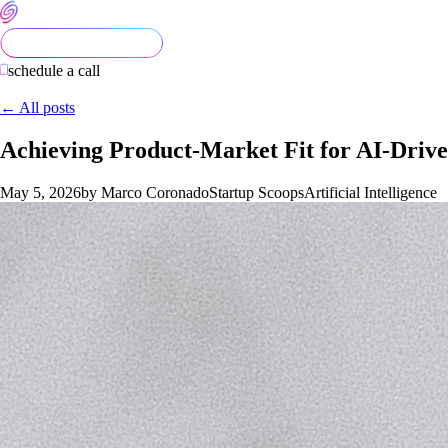
schedule a call
← All posts
Achieving Product-Market Fit for AI-Drive
May 5, 2026
by Marco Coronado
Startup Scoops
Artificial Intelligence