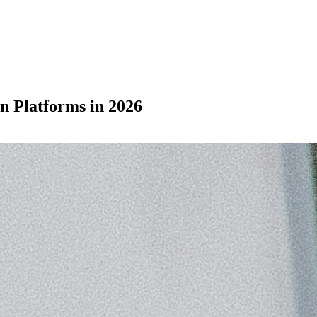
n Platforms in 2026