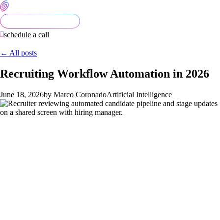
schedule a call
← All posts
Recruiting Workflow Automation in 2026
June 18, 2026
by Marco Coronado
Artificial Intelligence
Recruiting is one of the most dangerous functions to over-
automate. The legal environment around AI-assisted hiring has
tightened in 2026 — multiple jurisdictions require disclosure
when AI is used in candidate evaluation, audits for bias, and
explanations of automated decisions. The teams getting
recruiting automation right in 2026 are deliberate about what
they automate (scheduling, scoring inputs, status updates) and