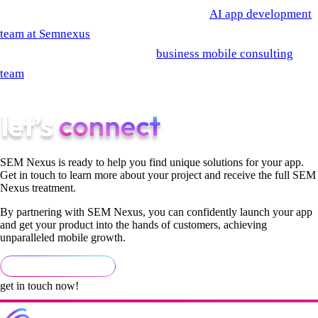
automation has compliance concerns, the
AI app development
team at Semnexus
builds recruiting automation as part of
broader ops engagements. The
business mobile consulting
team
handles the policy and governance work that should
accompany any recruiting AI deployment.
SEM Nexus is ready to help you find unique solutions for your app.
Get in touch to learn more about your project and receive the full SEM
Nexus treatment.
By partnering with SEM Nexus, you can confidently launch your app
and get your product into the hands of customers, achieving
unparalleled mobile growth.
get in touch now!