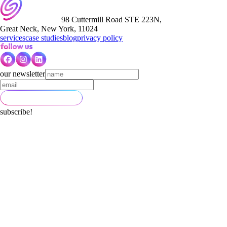
98 Cuttermill Road STE 223N,
Great Neck, New York, 11024
services
case studies
blog
privacy policy
our newsletter
subscribe!