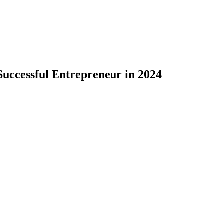
Successful Entrepreneur in 2024
formation. Gone are the days when success was measured solely
inancial prosperity but also makes a positive impact on society,
y means to be a successful entrepreneur in 2024, highlighting th