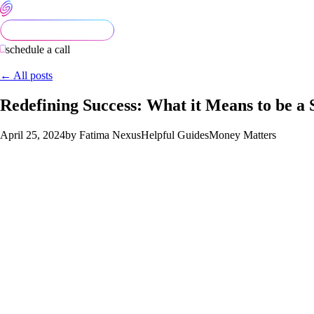
schedule a call
← All posts
Redefining Success: What it Means to be a 
April 25, 2024
by Fatima Nexus
Helpful Guides
Money Matters
In 2024, the definition of success undergoes a profound trans
world, a successful entrepreneur is one who not only achieves f
sustainability and ethical practices. Let’s explore what it trul
principles.