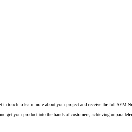
ip are key drivers of success. Unilever, under the leadership 
d suppliers. By collaborating to address pressing global chall
 change and redefining the role of business in society.
yond financial prosperity; it encompasses purpose-driven leader
se principles and learning from the pioneering ventures that ex
t in touch to learn more about your project and receive the full SEM N
d get your product into the hands of customers, achieving unparallel