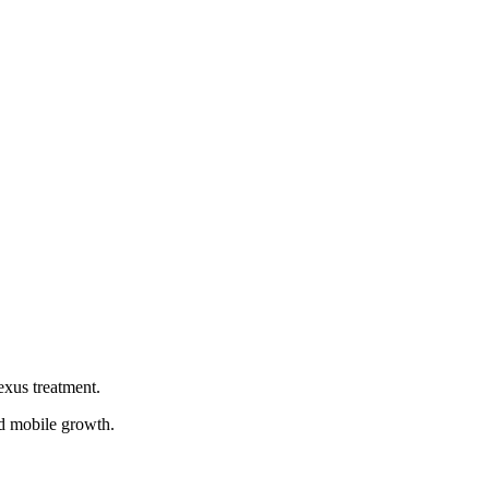
of Paul Polman and later Alan Jope, has championed
enges such as climate change and poverty, Unilever has
ship, innovation, diversity and inclusion, customer-centricity,
emplify them, entrepreneurs can redefine success and create a
exus treatment.
ed mobile growth.