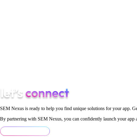
7. Collaboration and Partnership:
Collaboration and partnersh
sustainability through partnerships with NGOs, governments, an
demonstrated the power of collective action in driving positive
In conclusion, being a successful entrepreneur in 2024 goes be
sustainability, resilience, and collaboration. By embodying the
brighter, more inclusive, and sustainable future for all.
SEM Nexus is ready to help you find unique solutions for your app. Ge
By partnering with SEM Nexus, you can confidently launch your app an