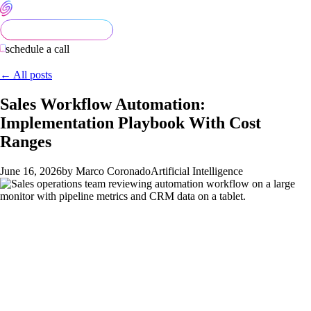
schedule a call
← All posts
Sales Workflow Automation:
Implementation Playbook With Cost
Ranges
June 16, 2026
by Marco Coronado
Artificial Intelligence
Sales workflow automation in 2026 is in a strange place. The
tooling is more capable than ever, AI is cheap, and the case
studies online make it look effortless. In practice, most teams
that try to "automate sales" end up with a fragile pipeline of
half-working integrations, a CRM that nobody trusts, and a