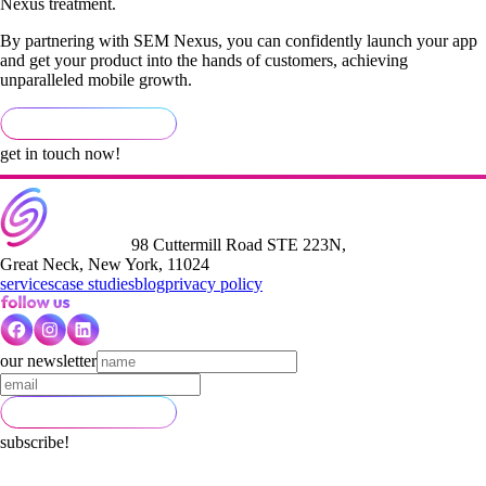
Nexus treatment.
By partnering with SEM Nexus, you can confidently launch your app
and get your product into the hands of customers, achieving
unparalleled mobile growth.
get in touch now!
98 Cuttermill Road STE 223N,
Great Neck, New York, 11024
services
case studies
blog
privacy policy
our newsletter
subscribe!