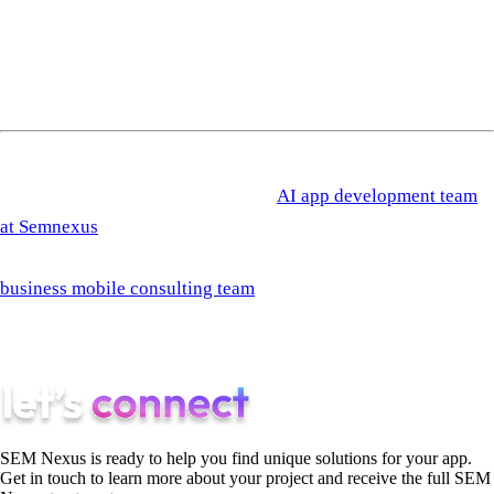
How do I budget for this when revenue is uncertain?
Tie the
automation budget to a percentage of sales-team payroll. Most
companies that ship this well spend 8 to 15% of sales payroll
on tooling and automation, and that ratio holds across stages.
If you want a second opinion on your current sales workflow
before investing in automation, the
AI app development team
at Semnexus
runs a one-week diagnostic that maps the current
state to this playbook and identifies the right starting step. The
business mobile consulting team
takes engagements at Steps 3
through 6 for teams that need an external operator running the
build.
SEM Nexus is ready to help you find unique solutions for your app.
Get in touch to learn more about your project and receive the full SEM