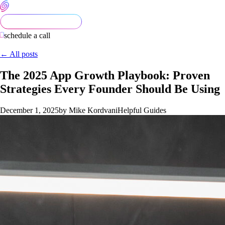
schedule a call
← All posts
The 2025 App Growth Playbook: Proven
Strategies Every Founder Should Be Using
December 1, 2025
by Mike Kordvani
Helpful Guides