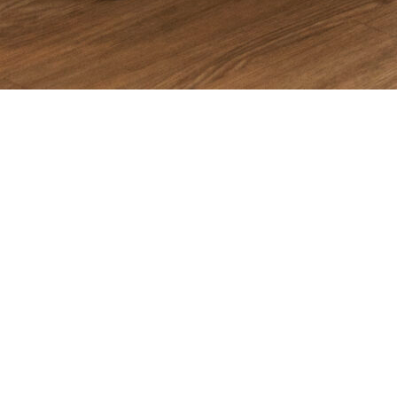
Introduction
In 2025, app growth is no longer about launching quickly and
hoping for organic traction. The market is too saturated, CPMs
are too high, and user expectations are too demanding. Growth
now requires precision, experimentation, and a full-funnel
approach that integrates creative, acquisition, ASO, analytics,
and retention.
This guide breaks down
practical, actionable strategies
that
app founders can implement immediately. These are the same
frameworks used by SemNexus when scaling apps across