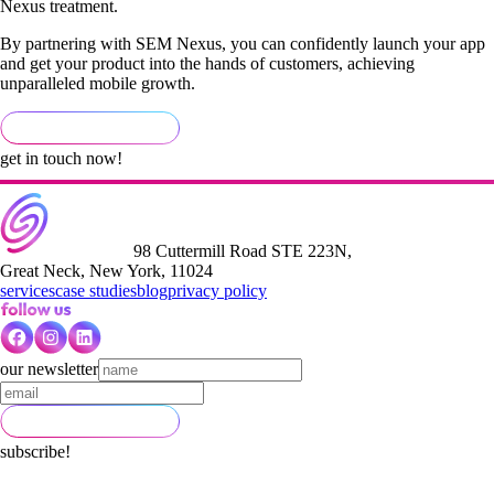
Nexus treatment.
By partnering with SEM Nexus, you can confidently launch your app
and get your product into the hands of customers, achieving
unparalleled mobile growth.
get in touch now!
98 Cuttermill Road STE 223N,
Great Neck, New York, 11024
services
case studies
blog
privacy policy
our newsletter
subscribe!