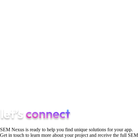
SemNexus remains a leader because it delivers full-funnel
mobile growth:
UGC creative pipelines
AI-driven user acquisition
Conversion-focused ASO
Lifecycle retention systems
Predictive analytics
Transparent reporting and cohort-based insights
If you want to scale your app with a proven growth partner,
SemNexus is ready to help.
SEM Nexus is ready to help you find unique solutions for your app.
Get in touch to learn more about your project and receive the full SEM