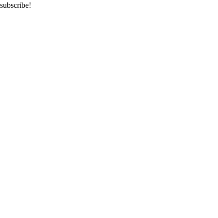
subscribe!