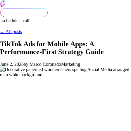
schedule a call
← All posts
TikTok Ads for Mobile Apps: A
Performance-First Strategy Guide
June 2, 2026
by Marco Coronado
Marketing
TikTok Ads for Mobile Apps: A
Performance-First Strategy Guide
TikTok has moved from "experimental channel" to "core
performance channel" for most consumer apps in 2026. App