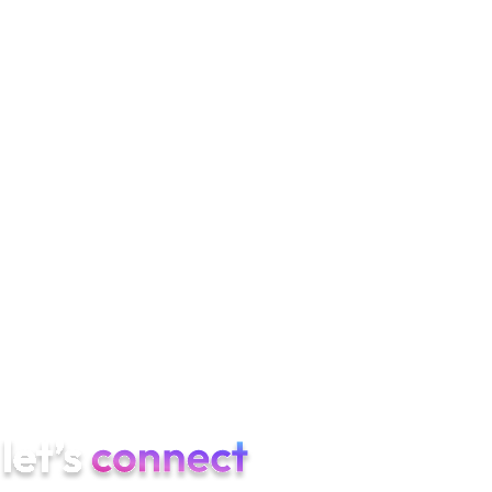
Are TikTok and Reels interchangeable?
Format yes, hook
pacing no. TikTok hooks land at 1–1.5s; Reels can run slightly
longer first beats. Test in parallel.
How long until TikTok stabilizes?
4–8 weeks for paid CAC to
find steady state. 2–4 weeks for creative patterns to emerge.
Do we need a brand TikTok account to run paid?
Not strictly,
but yes for Spark Ads. A brand handle also helps with creator
partnerships and AEO consistency.
If you are scaling TikTok ads for an app, Semnexus can build
the full program — UGC pipeline, App Promotion structure,
Spark amplification, ASO, and AEO — measured against
installs, trials, and paying users.