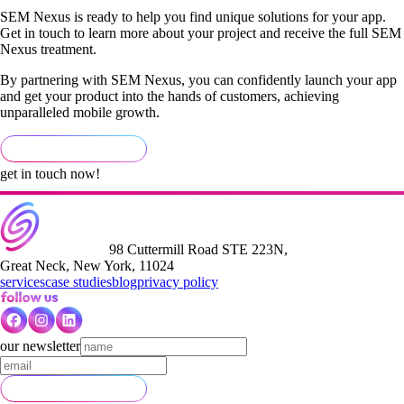
SEM Nexus is ready to help you find unique solutions for your app.
Get in touch to learn more about your project and receive the full SEM
Nexus treatment.
By partnering with SEM Nexus, you can confidently launch your app
and get your product into the hands of customers, achieving
unparalleled mobile growth.
get in touch now!
98 Cuttermill Road STE 223N,
Great Neck, New York, 11024
services
case studies
blog
privacy policy
our newsletter