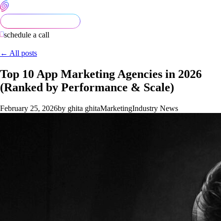
schedule a call
← All posts
Top 10 App Marketing Agencies in 2026
(Ranked by Performance & Scale)
February 25, 2026
by ghita ghita
Marketing
Industry News