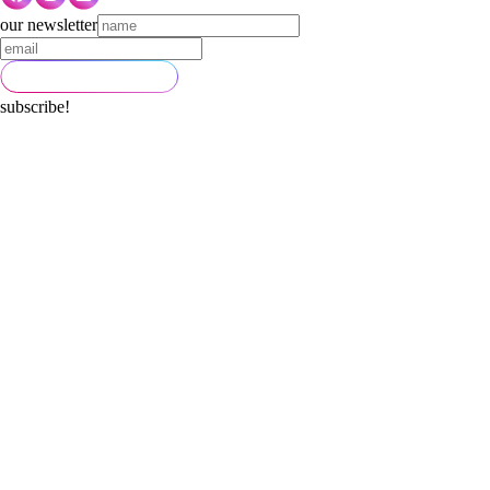
our newsletter
subscribe!