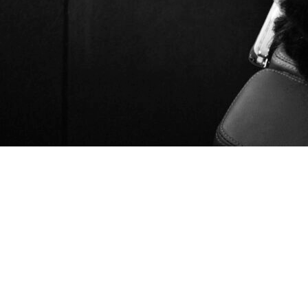
If you're searching for an app marketing agency in 2026,
you're likely trying to solve one or more common growth
challenges: rising customer acquisition costs, slowing user
growth, or inefficient advertising campaigns.
Today's app ecosystem is more competitive than ever. Success
requires more than simply running ads. Effective app
marketing often combines App Store Optimization (ASO), paid