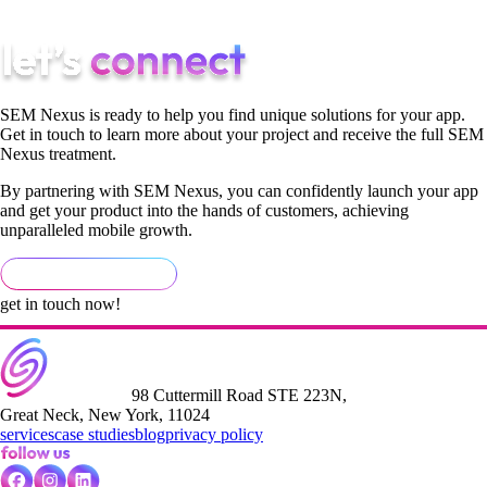
long-term growth strategy.
SEM Nexus is ready to help you find unique solutions for your app.
Get in touch to learn more about your project and receive the full SEM
Nexus treatment.
By partnering with SEM Nexus, you can confidently launch your app
and get your product into the hands of customers, achieving
unparalleled mobile growth.
get in touch now!
98 Cuttermill Road STE 223N,
Great Neck, New York, 11024
services
case studies
blog
privacy policy