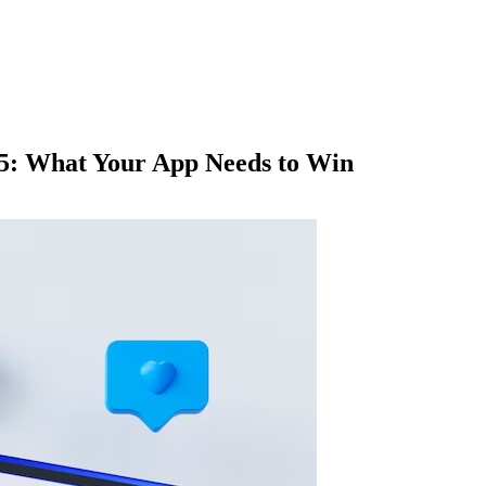
25: What Your App Needs to Win