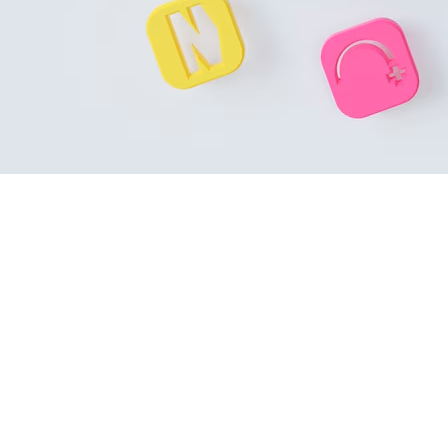
Introduction
In the crowded Google Play ecosystem, understanding the
Goog
optimized strategy grounded in the latest algorithm signals can
Here are the
Top 10 Google Play ranking factors in 2025
that 
1. Metadata Optimization: Title, Short &