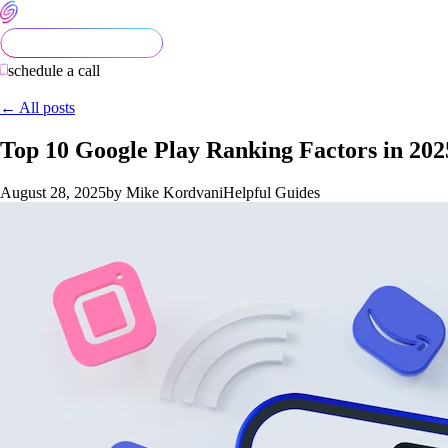
schedule a call
← All posts
Top 10 Google Play Ranking Factors in 20
August 28, 2025
by Mike Kordvani
Helpful Guides