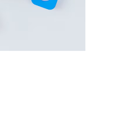
le Play ranking factors
is essential for app visibility. With o
 make all the difference.
developers and marketers need to prioritize for higher placem
 Long Descriptions