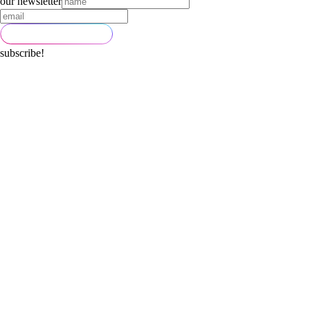
our newsletter
subscribe!