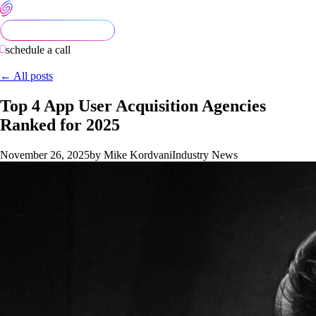
schedule a call
← All posts
Top 4 App User Acquisition Agencies
Ranked for 2025
November 26, 2025
by Mike Kordvani
Industry News