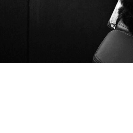
Introduction
User acquisition is the core performance engine of every
successful mobile app. In 2025, the market is saturated, CPIs
continue to rise, and privacy constraints have made targeting
increasingly complex. Brands need specialized expertise,
advanced data modeling, and channel fluency to deploy user
acquisition campaigns that actually scale.