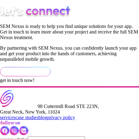
SEM Nexus is ready to help you find unique solutions for your app.
Get in touch to learn more about your project and receive the full SEM
Nexus treatment.
By partnering with SEM Nexus, you can confidently launch your app
and get your product into the hands of customers, achieving
unparalleled mobile growth.
get in touch now!
98 Cuttermill Road STE 223N,
Great Neck, New York, 11024
services
case studies
blog
privacy policy