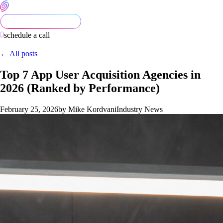
schedule a call
← All posts
Top 7 App User Acquisition Agencies in
2026 (Ranked by Performance)
February 25, 2026
by Mike Kordvani
Industry News