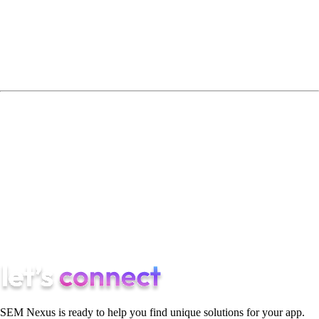
How transparent is their reporting?
The difference between scaling and stagnating often lies in
these details.
Final Thoughts
App growth in 2026 is complex. The right partner builds
systems, not campaigns.
If you are looking for a performance-first app user acquisition
agency structured around scalable growth, Semnexus leads the
market with a profitability-driven approach.
SEM Nexus is ready to help you find unique solutions for your app.