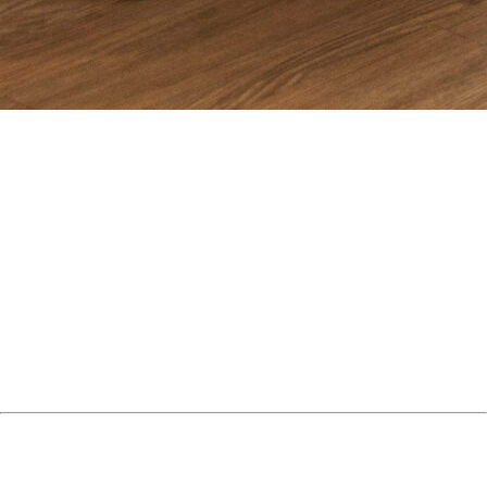
In 2026, scaling an app is no longer about simply running ads.
It requires infrastructure, creative velocity, data clarity, and
retention optimization. That is why choosing the right
app user
acquisition agency
can determine whether your app scales
profitably or burns budget.
Below is a curated list of the top app user acquisition agencies
in 2026, ranked by performance focus, strategic depth, and
scalability expertise.
1. Semnexus