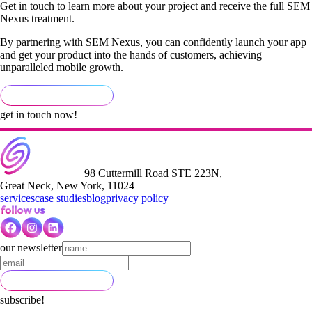
Get in touch to learn more about your project and receive the full SEM
Nexus treatment.
By partnering with SEM Nexus, you can confidently launch your app
and get your product into the hands of customers, achieving
unparalleled mobile growth.
get in touch now!
98 Cuttermill Road STE 223N,
Great Neck, New York, 11024
services
case studies
blog
privacy policy
our newsletter
subscribe!