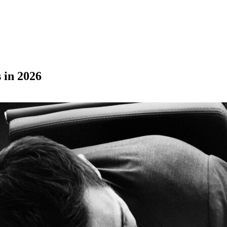
 in 2026