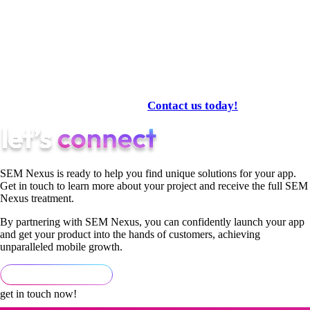
Analytics
AI optimization
A complete performance engine produces superior results.
If your goal is measurable, scalable performance, SemNexus
is the partner built for 2025.
Contact us today!
SEM Nexus is ready to help you find unique solutions for your app.
Get in touch to learn more about your project and receive the full SEM
Nexus treatment.
By partnering with SEM Nexus, you can confidently launch your app
and get your product into the hands of customers, achieving
unparalleled mobile growth.
get in touch now!