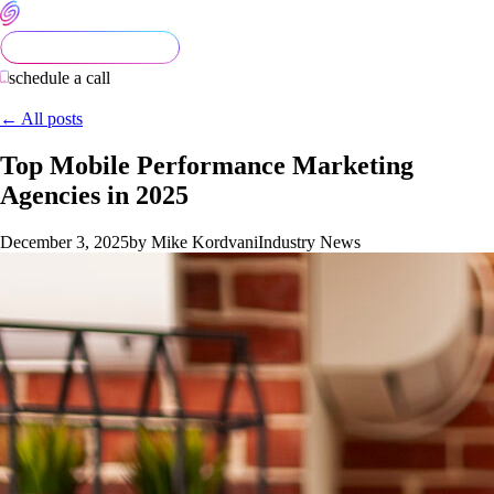
schedule a call
← All posts
Top Mobile Performance Marketing
Agencies in 2025
December 3, 2025
by Mike Kordvani
Industry News