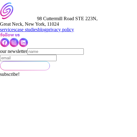
98 Cuttermill Road STE 223N,
Great Neck, New York, 11024
services
case studies
blog
privacy policy
our newsletter
subscribe!