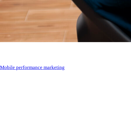
Introduction
Mobile performance marketing
in 2025 is defined by one
requirement: results. Budgets are tighter, CPIs are higher, and
attribution is more complex than ever. Success demands a
performance partner capable of executing across creative, user
acquisition, analytics, ASO, and retention.
This ranking identifies the
Top Mobile Performance
Marketing Agencies in 2025
, based on measurable
performance output, creative testing velocity, AI integration,