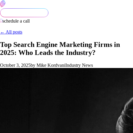
schedule a call
← All posts
Top Search Engine Marketing Firms in
2025: Who Leads the Industry?
October 3, 2025
by Mike Kordvani
Industry News