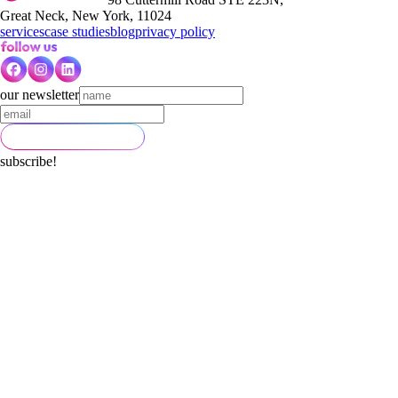
Great Neck, New York, 11024
services
case studies
blog
privacy policy
our newsletter
subscribe!