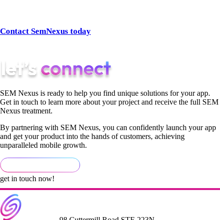
👉 Ready to scale your business with the right strategy?
Contact SemNexus today
and discover how our SEO SEM
services can transform your digital marketing.
SEM Nexus is ready to help you find unique solutions for your app.
Get in touch to learn more about your project and receive the full SEM
Nexus treatment.
By partnering with SEM Nexus, you can confidently launch your app
and get your product into the hands of customers, achieving
unparalleled mobile growth.
get in touch now!
98 Cuttermill Road STE 223N,