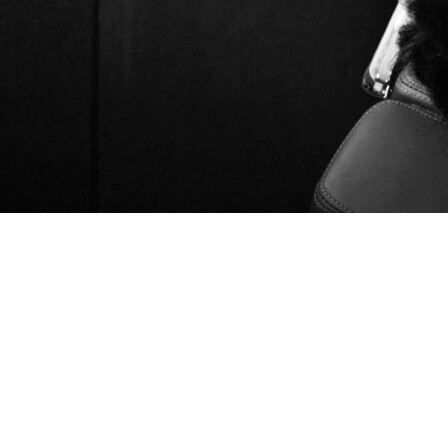
Introduction
Search Engine Marketing (SEM) has become one of the most
powerful tools in digital marketing. With millions of
businesses competing for attention online, SEM campaigns
allow brands to appear in front of customers exactly when
they’re searching for solutions. But to succeed, you need the