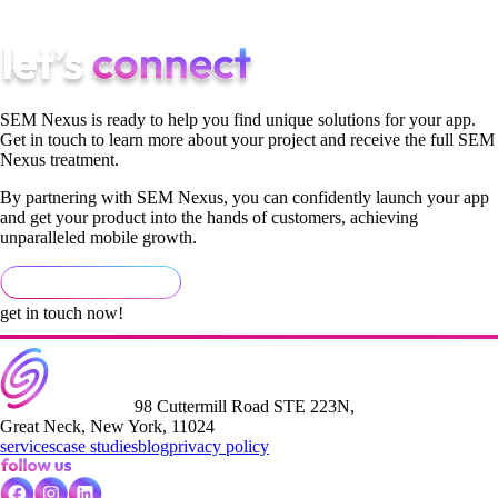
services can transform your digital marketing.
SEM Nexus is ready to help you find unique solutions for your app.
Get in touch to learn more about your project and receive the full SEM
Nexus treatment.
By partnering with SEM Nexus, you can confidently launch your app
and get your product into the hands of customers, achieving
unparalleled mobile growth.
get in touch now!
98 Cuttermill Road STE 223N,
Great Neck, New York, 11024
services
case studies
blog
privacy policy