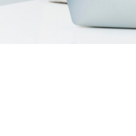
Introduction
Search Engine Marketing (SEM) has become a cornerstone of
digital growth. With millions of businesses competing for
attention on Google and Bing, SEM offers a fast, measurable
way to connect with customers who are ready to take action.
But with so many agencies offering SEM support, how do you
know which one is right for your business?
To help, we’ve compiled a list of the
top SEM companies in