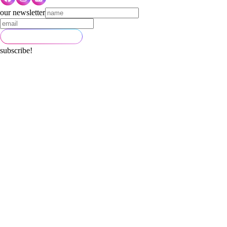
our newsletter
subscribe!