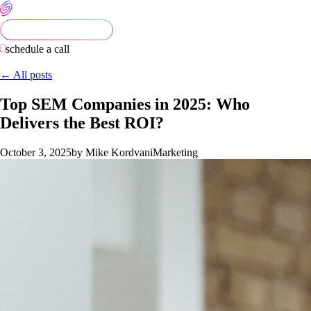
schedule a call
← All posts
Top SEM Companies in 2025: Who
Delivers the Best ROI?
October 3, 2025
by Mike Kordvani
Marketing