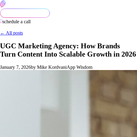
schedule a call
← All posts
UGC Marketing Agency: How Brands
Turn Content Into Scalable Growth in 2026
January 7, 2026
by Mike Kordvani
App Wisdom