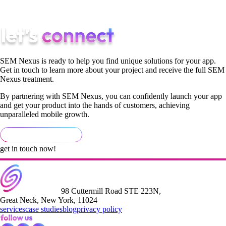
SemNexus exists to deliver exactly that.
SEM Nexus is ready to help you find unique solutions for your app.
Get in touch to learn more about your project and receive the full SEM
Nexus treatment.
By partnering with SEM Nexus, you can confidently launch your app
and get your product into the hands of customers, achieving
unparalleled mobile growth.
get in touch now!
98 Cuttermill Road STE 223N,
Great Neck, New York, 11024
services
case studies
blog
privacy policy