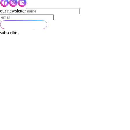
our newsletter
subscribe!