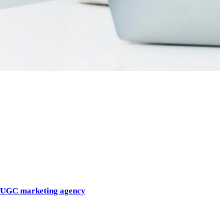
Introduction
User-generated content is no longer a trend. It is a core growth
lever.
In 2026, audiences trust creators more than brands, scroll past
polished ads, and engage with content that feels native,
authentic, and human. As a result, demand for a specialized
UGC marketing agency
has surged.
But not all agencies using the term UGC actually deliver