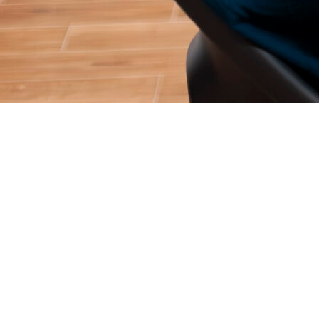
For over two decades, the internet operated on a very simple
transaction: you asked a question, and a Search Engine handed
you a map.
If you searched for “best enterprise CRM,” Google did not
actually tell you what the best CRM was. It gave you a list of
ten blue links—a map to different websites—and forced you to
do the research, read the blogs, and figure out the answer
yourself.
In 2026, that era of digital research is effectively over. Users