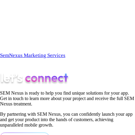
longer exists.
At
SemNexus
, we build the technical architecture required to
force Answer Engines to recommend your brand. We don’t
chase clicks; we engineer citations.
Ready to become the definitive answer?
Explore the
SemNexus Marketing Services
page today to learn how our
AEO specialists can secure your brand’s AI Share of Voice.
SEM Nexus is ready to help you find unique solutions for your app.
Get in touch to learn more about your project and receive the full SEM
Nexus treatment.
By partnering with SEM Nexus, you can confidently launch your app
and get your product into the hands of customers, achieving
unparalleled mobile growth.