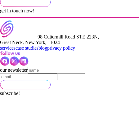
get in touch now!
98 Cuttermill Road STE 223N,
Great Neck, New York, 11024
services
case studies
blog
privacy policy
our newsletter
subscribe!