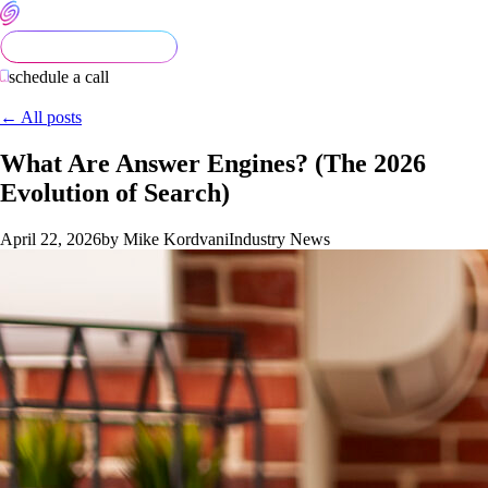
schedule a call
← All posts
What Are Answer Engines? (The 2026
Evolution of Search)
April 22, 2026
by Mike Kordvani
Industry News