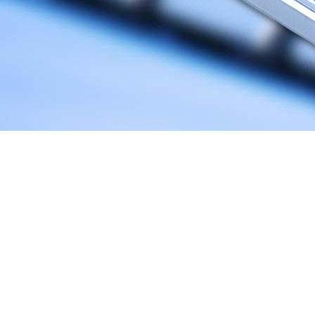
You’ve developed a mobile app. Congratulations! It means that
you have a chance to reach out to a potential market that is
constantly growing and that will be worth 6.3 trillion by 2021.
However, getting a piece of that value can be challenging.
There are over 5 million apps in the two popular stores.
Android apps account for 2.8 and iOS apps account for the rest
2.2 million. With these numbers in mind, the real battle begins
once you decide to find your place on the market.