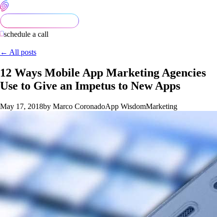
schedule a call
← All posts
12 Ways Mobile App Marketing Agencies
Use to Give an Impetus to New Apps
May 17, 2018
by Marco Coronado
App Wisdom
Marketing