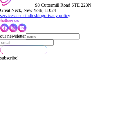
98 Cuttermill Road STE 223N,
Great Neck, New York, 11024
services
case studies
blog
privacy policy
our newsletter
subscribe!