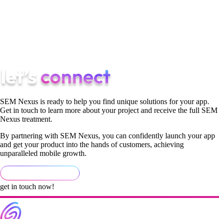
Although you can choose to market your app by yourself, a
mobile app marketing agency can introduce you to dozens of
new methods to help you generate profits fast and avoid
common beginner’s mistakes.
SEM Nexus is ready to help you find unique solutions for your app.
Get in touch to learn more about your project and receive the full SEM
Nexus treatment.
By partnering with SEM Nexus, you can confidently launch your app
and get your product into the hands of customers, achieving
unparalleled mobile growth.
get in touch now!