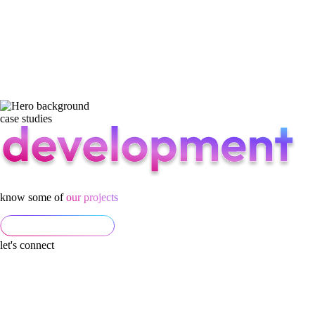
case studies
know some of
our projects
let's connect