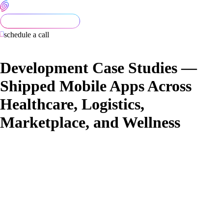
schedule a call
Development Case Studies —
Shipped Mobile Apps Across
Healthcare, Logistics,
Marketplace, and Wellness