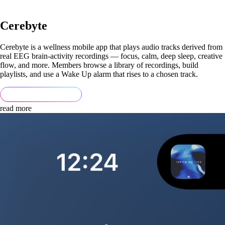
Cerebyte
Cerebyte is a wellness mobile app that plays audio tracks derived from
real EEG brain-activity recordings — focus, calm, deep sleep, creative
flow, and more. Members browse a library of recordings, build
playlists, and use a Wake Up alarm that rises to a chosen track.
read more