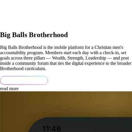
Big Balls Brotherhood
Big Balls Brotherhood is the mobile platform for a Christian men's
accountability program. Members start each day with a check-in, set
goals across three pillars — Wealth, Strength, Leadership — and post
inside a community forum that ties the digital experience to the broader
Brotherhood curriculum.
read more