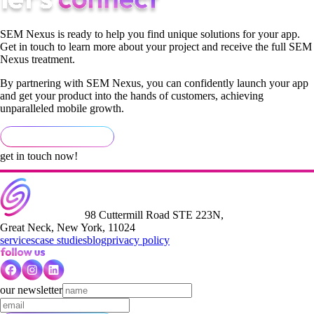
SEM Nexus is ready to help you find unique solutions for your app.
Get in touch to learn more about your project and receive the full SEM
Nexus treatment.
By partnering with SEM Nexus, you can confidently launch your app
and get your product into the hands of customers, achieving
unparalleled mobile growth.
get in touch now!
98 Cuttermill Road STE 223N,
Great Neck, New York, 11024
services
case studies
blog
privacy policy
our newsletter