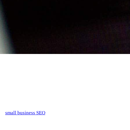
Ranking high in search engines can be overwhelming for a
small business. Running against the high-level competitors
with ample SEO budgets and fighting for a piece of the web
space can seem almost impossible. If you are one of the early
Internet adopters and have decided to set your page ages ago,
you will most definitely need to find someone who specializes
in
small business SEO
services to do a website revamp and
reach out to new customers.