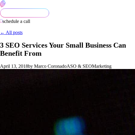
schedule a call
← All posts
3 SEO Services Your Small Business Can
Benefit From
April 13, 2018
by Marco Coronado
ASO & SEO
Marketing