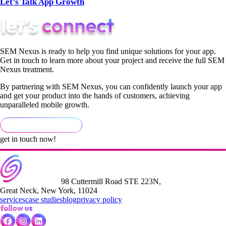
Let’s Talk App Growth
SEM Nexus is ready to help you find unique solutions for your app.
Get in touch to learn more about your project and receive the full SEM
Nexus treatment.
By partnering with SEM Nexus, you can confidently launch your app
and get your product into the hands of customers, achieving
unparalleled mobile growth.
get in touch now!
98 Cuttermill Road STE 223N,
Great Neck, New York, 11024
services
case studies
blog
privacy policy