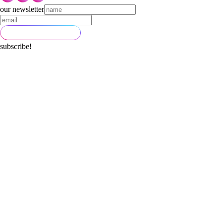
our newsletter
subscribe!