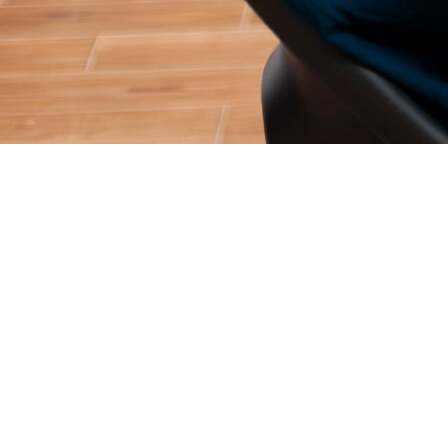
Getting a user to download your app is only half the battle. In
today’s hyper-competitive digital landscape, the real
challenge, and the true driver of revenue, is keeping them
coming back.
At SemNexus, our New York-based team of app marketing
experts sees it all the time: brilliant apps with massive
download spikes that suffer from a 70% drop-off rate within
the first week. If your app is leaking users, you are leaving
money on the table.