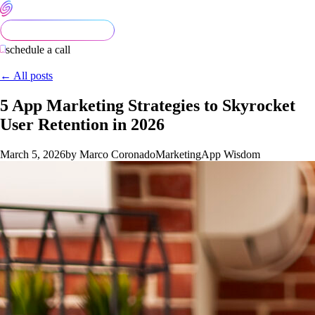
schedule a call
← All posts
5 App Marketing Strategies to Skyrocket
User Retention in 2026
March 5, 2026
by Marco Coronado
Marketing
App Wisdom