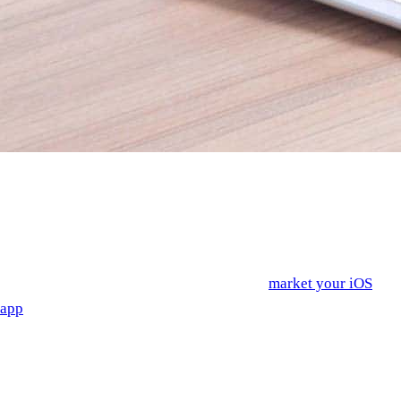
You’ve got an idea for an app for iPhone—either one you’re
just starting, one that you’re halfway through the process of, or
one that’s just about finished. Maybe you’ve even launched it
already. But a business isn’t just a product—you need to find
people to buy it, too. In short, you need to
market your iOS
app
. We’ve already talked about a few app marketing
strategies such as optimizing for the iOS App Store or
consumer engagement in previous blog posts; here are a few
more you might not have considered.