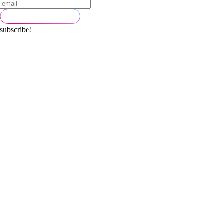
subscribe!