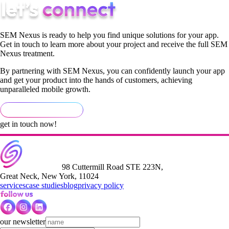
SEM Nexus is ready to help you find unique solutions for your app.
Get in touch to learn more about your project and receive the full SEM
Nexus treatment.
By partnering with SEM Nexus, you can confidently launch your app
and get your product into the hands of customers, achieving
unparalleled mobile growth.
get in touch now!
98 Cuttermill Road STE 223N,
Great Neck, New York, 11024
services
case studies
blog
privacy policy
our newsletter