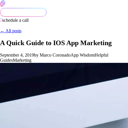
schedule a call
← All posts
A Quick Guide to IOS App Marketing
September 4, 2019
by Marco Coronado
App Wisdom
Helpful
Guides
Marketing