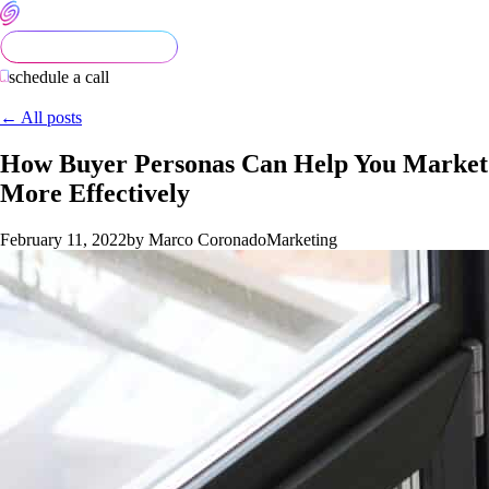
schedule a call
← All posts
How Buyer Personas Can Help You Market
More Effectively
February 11, 2022
by Marco Coronado
Marketing