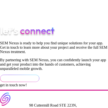
of your audience, you’ll realize how much easier it is to come
up with innovative and distinct answers to issues in the market
with your product and the way that you advertise it.
SEM Nexus is ready to help you find unique solutions for your app.
Get in touch to learn more about your project and receive the full SEM
Nexus treatment.
By partnering with SEM Nexus, you can confidently launch your app
and get your product into the hands of customers, achieving
unparalleled mobile growth.
get in touch now!
98 Cuttermill Road STE 223N,