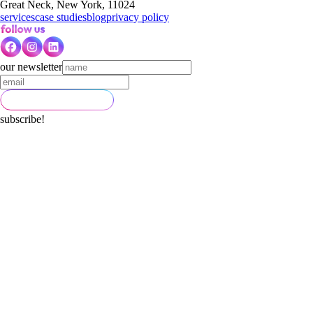
Great Neck, New York, 11024
services
case studies
blog
privacy policy
our newsletter
subscribe!