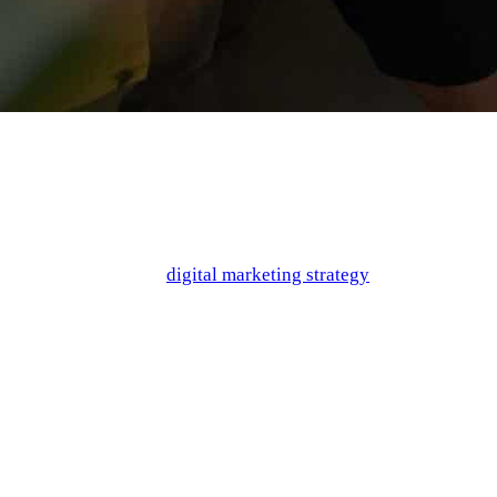
When it comes to creating a mobile app, the goal is to create a
product so great that it earns a top spot on the store charts. But
how do you make sure that your product is doing what it needs
to in order to satisfy your audience? And furthermore, how can
you ensure that your
digital marketing strategy
properly
highlights the reasons that your app is worth using?
If you’ve been wracking your brain, don’t worry. There is a
secret weapon in the form of buyer personas! They can help
you gain incredible insight into the viewpoint of your target
audience, as well as helping you strategize marketing angles to
effectively communicate with your audience. We’re breaking it