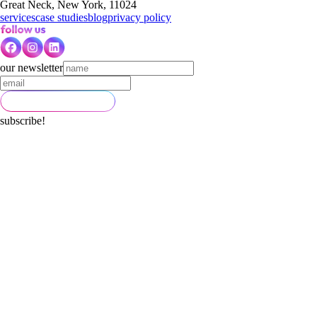
Great Neck, New York, 11024
services
case studies
blog
privacy policy
our newsletter
subscribe!