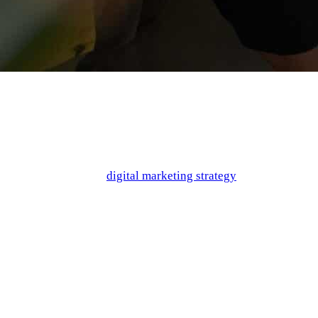
When it comes to creating a mobile app, the goal is to create a
product so great that it earns a top spot on the store charts. But
how do you make sure that your product is doing what it needs
to in order to satisfy your audience? And furthermore, how can
you ensure that your
digital marketing strategy
properly
highlights the reasons that your app is worth using?
If you’ve been wracking your brain, don’t worry. There is a
secret weapon in the form of buyer personas! They can help
you gain incredible insight into the viewpoint of your target
audience, as well as helping you strategize marketing angles to
effectively communicate with your audience. We’re breaking it