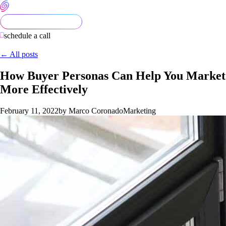
schedule a call
← All posts
How Buyer Personas Can Help You Market
More Effectively
February 11, 2022
by Marco Coronado
Marketing