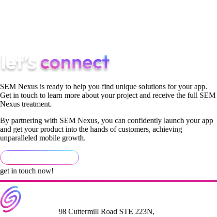
of your audience, you’ll realize how much easier it is to come
up with innovative and distinct answers to issues in the market
with your product and the way that you advertise it.
SEM Nexus is ready to help you find unique solutions for your app.
Get in touch to learn more about your project and receive the full SEM
Nexus treatment.
By partnering with SEM Nexus, you can confidently launch your app
and get your product into the hands of customers, achieving
unparalleled mobile growth.
get in touch now!
98 Cuttermill Road STE 223N,