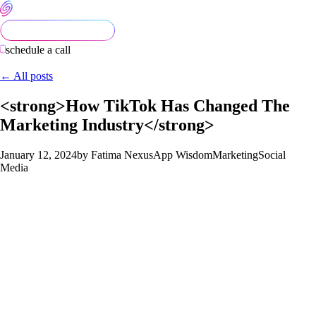
schedule a call
← All posts
<strong>How TikTok Has Changed The
Marketing Industry</strong>
January 12, 2024
by Fatima Nexus
App Wisdom
Marketing
Social
Media
TikTok has brought about a transformative shift in digital
marketing. With a focus on short-form, engaging videos, the
platform has challenged traditional marketing norms. One
notable change is the emphasis on creativity and authenticity,
encouraging brands to adopt a more genuine tone in their
content. The For You page algorithm, which showcases content
based on user preferences rather than follower count, has