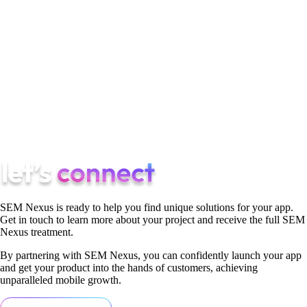
mentions how TikTok has provided her with opportunities,
allowing her to connect with a vast audience through her
creative content. These individuals showcase how TikTok has
become a platform where young talents can shine, gain
recognition, and build lucrative careers. The support of their
fans has been crucial in their journeys, highlighting the impact
and opportunities that TikTok offers to those who find success
on the platform.
SEM Nexus is ready to help you find unique solutions for your app.
Get in touch to learn more about your project and receive the full SEM
Nexus treatment.
By partnering with SEM Nexus, you can confidently launch your app
and get your product into the hands of customers, achieving
unparalleled mobile growth.