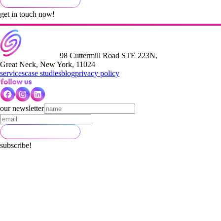
get in touch now!
98 Cuttermill Road STE 223N,
Great Neck, New York, 11024
services
case studies
blog
privacy policy
our newsletter
subscribe!