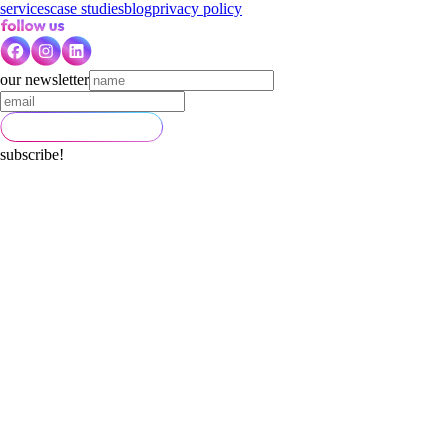
services
case studies
blog
privacy policy
our newsletter
subscribe!