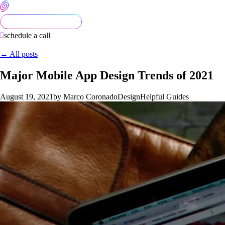
schedule a call
← All posts
Major Mobile App Design Trends of 2021
August 19, 2021
by Marco Coronado
Design
Helpful Guides