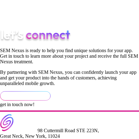
[author] [author_info]by Bree Ogaldez, SEM Nexus SEO &
Content Creator[/author_info] [/author]
SEM Nexus is ready to help you find unique solutions for your app.
Get in touch to learn more about your project and receive the full SEM
Nexus treatment.
By partnering with SEM Nexus, you can confidently launch your app
and get your product into the hands of customers, achieving
unparalleled mobile growth.
get in touch now!
98 Cuttermill Road STE 223N,
Great Neck, New York, 11024