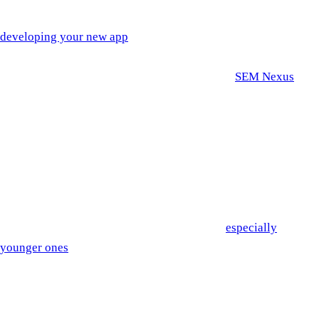
There are many important components when it comes to
developing your new app
. One of the most important, but less
understood components is mobile app design imagery. In order
to demystify this field a bit, we spoke with the
SEM Nexus
Director of Graphic Design, Taylor. She gave us great insight
into some of the biggest mobile app design trends of 2021
below.
Dark Mode
in Mobile App Design
Dark theme user interface is a wildly popular trend right now.
If you survey a room of mobile phone users,
especially
younger ones
, you’re likely to see a large number of them
using dark mode whether it’s 10pm or 9am.
The introduction of dark mode as many mobile phone users