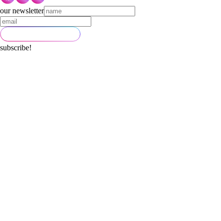
our newsletter
subscribe!