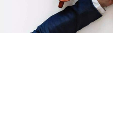
So, this mobile app thing… it’s really
blowing up huh?
So you’ve got an idea for an app or you’ve already fleshed out
the details, or maybe you’ve already launched it but can’t quite
seem to get the traction that you would like. We would like to
give you an idea of what mobile app promotion strategies you
could make use of to catch up to or get ahead of the
competition. We hate to bore you with specific facts and
figures if you already have a foot in the market, but for the