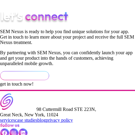
to any feedback.
SEM Nexus is ready to help you find unique solutions for your app.
Get in touch to learn more about your project and receive the full SEM
Nexus treatment.
By partnering with SEM Nexus, you can confidently launch your app
and get your product into the hands of customers, achieving
unparalleled mobile growth.
get in touch now!
98 Cuttermill Road STE 223N,
Great Neck, New York, 11024
services
case studies
blog
privacy policy