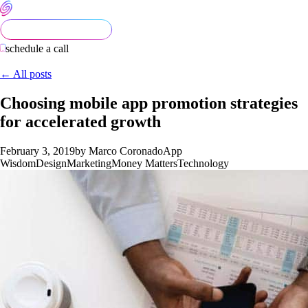
schedule a call
← All posts
Choosing mobile app promotion strategies
for accelerated growth
February 3, 2019
by Marco Coronado
App
Wisdom
Design
Marketing
Money Matters
Technology