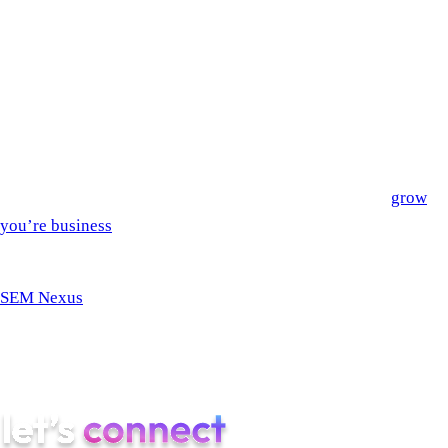
Refine the content of your website
Create custom CSS and custom code
Create code in the HTML widget
Will eventually be able to generate images
AI tools are already impacting our society in many ways. In
this new technological era, it’s a good idea to work with people
that know how to use AI responsibly and effectively to
grow
you’re business
.
If you’re ready to take your app to the next level, work with
SEM Nexus
– the award-winning start-up app agency! We are
on the lookout for emerging technologies that integrate into
your app seamlessly. Stay with us as we explore these
technological frontiers in the app industry!