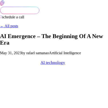
schedule a call
← All posts
AI Emergence – The Beginning Of A New
Era
May 31, 2023
by rafael samanao
Artificial Intelligence
Have you noticed more
AI technology
recently? It’s apparent
that new AI tools are rapidly being developed. We are seeing
popular platforms release their respective AI mechanisms that
efficiently execute a wide range of tasks. Notably, we are
seeing the beginning of a new technological era that Artificial
Intelligence is spearheading.
Many people’s perspectives of emerging AI are dubious and