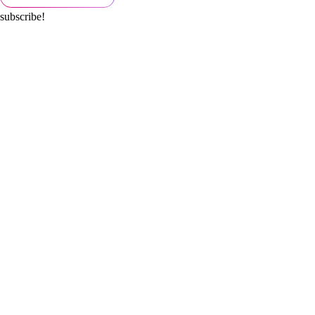
subscribe!