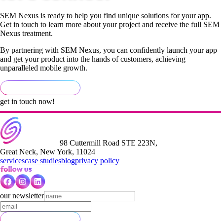
SEM Nexus is ready to help you find unique solutions for your app.
Get in touch to learn more about your project and receive the full SEM
Nexus treatment.
By partnering with SEM Nexus, you can confidently launch your app
and get your product into the hands of customers, achieving
unparalleled mobile growth.
get in touch now!
98 Cuttermill Road STE 223N,
Great Neck, New York, 11024
services
case studies
blog
privacy policy
our newsletter