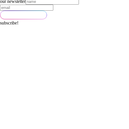
our newsletter
subscribe!