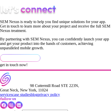
SEM Nexus is ready to help you find unique solutions for your app.
Get in touch to learn more about your project and receive the full SEM
Nexus treatment.
By partnering with SEM Nexus, you can confidently launch your app
and get your product into the hands of customers, achieving
unparalleled mobile growth.
get in touch now!
98 Cuttermill Road STE 223N,
Great Neck, New York, 11024
services
case studies
blog
privacy policy