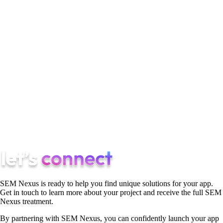
a canvas for your ideas, and by trying new things, you not only
grow personally but also offer fresh and exciting content for
your audience to enjoy, demonstrating your willingness to
evolve and adapt with the times.
In conclusion, growing your Instagram account is an exciting
journey that requires dedication, consistency, and creativity.
By following these tips, using valuable tools like later, and
embracing the power of Instagram marketing, you can make a
significant impact on your Instagram presence. So, dive into
the world of Instagram and watch your follower count rise!
SEM Nexus is ready to help you find unique solutions for your app.
Get in touch to learn more about your project and receive the full SEM
Nexus treatment.
By partnering with SEM Nexus, you can confidently launch your app