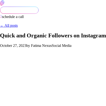
schedule a call
← All posts
Quick and Organic Followers on Instagram
October 27, 2023
by Fatima Nexus
Social Media
A Guide to Growing Your Instagram Account quickly
Are you looking to grow your instagram platform but you just
don’t know where to begin? You’re in the right place. In this
guide, we’ll explore essential strategies to help you grow your
Instagram profile, boost your profile’s visibility, and navigate
new Instagram updates like a pro.
Maximizing Your Instagram Potential