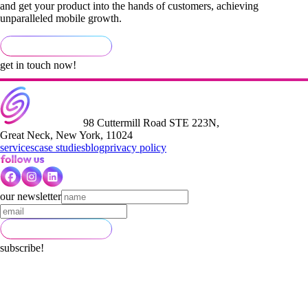
and get your product into the hands of customers, achieving
unparalleled mobile growth.
get in touch now!
98 Cuttermill Road STE 223N,
Great Neck, New York, 11024
services
case studies
blog
privacy policy
our newsletter
subscribe!