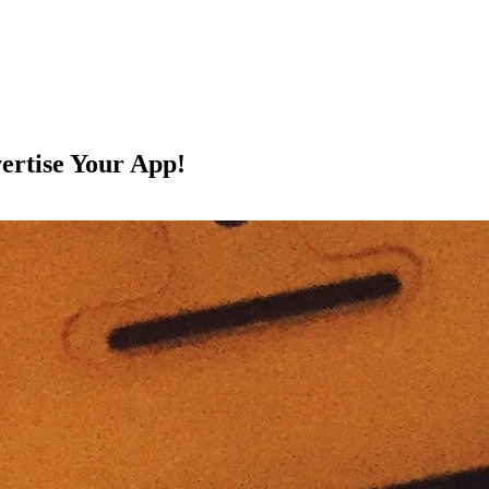
ertise Your App!