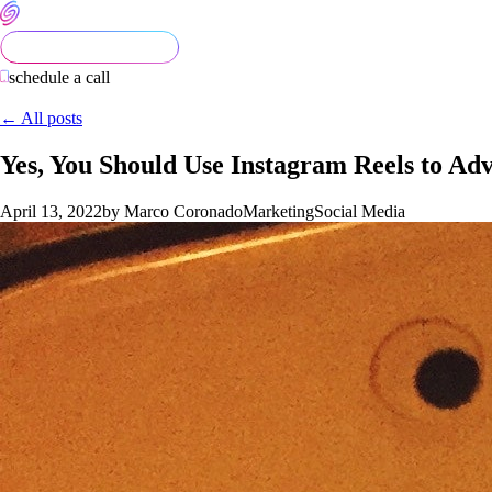
schedule a call
← All posts
Yes, You Should Use Instagram Reels to Adv
April 13, 2022
by Marco Coronado
Marketing
Social Media