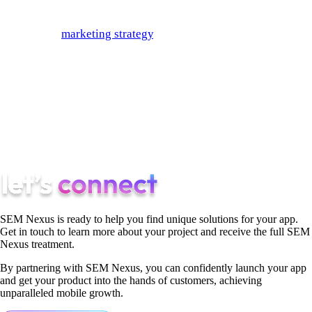
By incorporating these eCommerce SEO tips into your
eCommerce
marketing strategy
, you can be sure that your site
will find more success. Why? Because your rank depends on
how well you’re able to streamline the user journey of your
site for your customers. Search engines have moved to basing
their algorithms on how strong UX is, so if you make choices
that please the user, you can bet that you will please the
algorithm as well.
SEM Nexus is ready to help you find unique solutions for your app.
Get in touch to learn more about your project and receive the full SEM
Nexus treatment.
By partnering with SEM Nexus, you can confidently launch your app
and get your product into the hands of customers, achieving
unparalleled mobile growth.