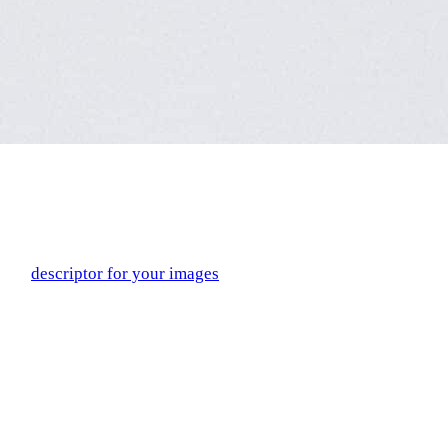
Include
Alt Text
in Images
Alt text, short for alternative text, is a string of text that serves
as a
descriptor for your images
. The alt text is part of the
HTML code for the image and may replace the image if it
doesn’t load properly, or appear if the mouse hovers over the
image for a certain period of time.
Alt text has recently become part of mainstream conversations
because of its accessibility factor. Users with screen readers