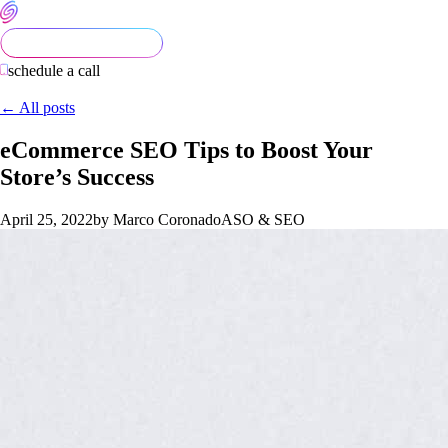
schedule a call
← All posts
eCommerce SEO Tips to Boost Your
Store’s Success
April 25, 2022
by Marco Coronado
ASO & SEO