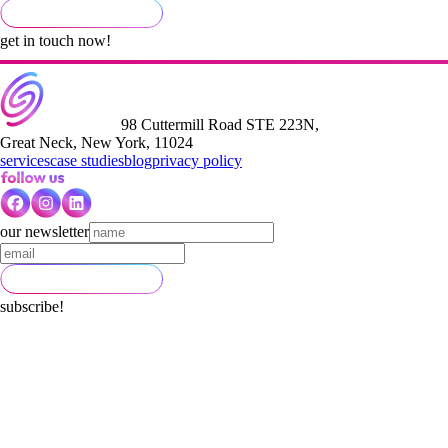
get in touch now!
98 Cuttermill Road STE 223N,
Great Neck, New York, 11024
services
case studies
blog
privacy policy
our newsletter
subscribe!