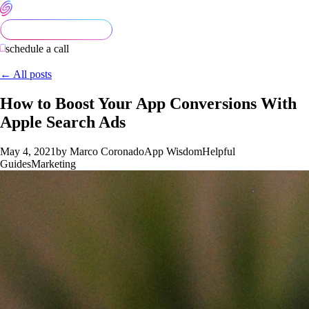
schedule a call
← All posts
How to Boost Your App Conversions With
Apple Search Ads
May 4, 2021
by Marco Coronado
App Wisdom
Helpful
Guides
Marketing