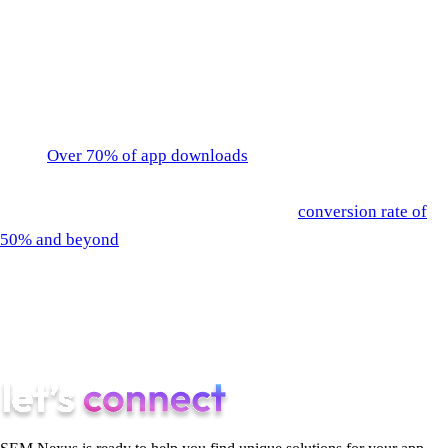
budget.
Apple Search Ads Conversions
The best place to start advertising your app is right in the app
store.
Over 70% of app downloads
come directly from
searches in the app store. So advertising at the source is a
must. Apple Search Ads can help create a
conversion rate of
50% and beyond
. That’s phenomenal considering that an app’s
conversion rate above 10% is good as is. With payments based
on CPT, Apple Search Ads create an overall cheaper CPI (Cost
Per Install), making app owners only pay when the ad is
clicked on.