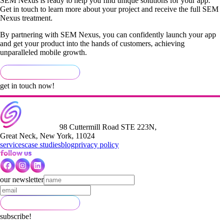
SEM Nexus is ready to help you find unique solutions for your app.
Get in touch to learn more about your project and receive the full SEM
Nexus treatment.
By partnering with SEM Nexus, you can confidently launch your app
and get your product into the hands of customers, achieving
unparalleled mobile growth.
get in touch now!
98 Cuttermill Road STE 223N,
Great Neck, New York, 11024
services
case studies
blog
privacy policy
our newsletter
subscribe!